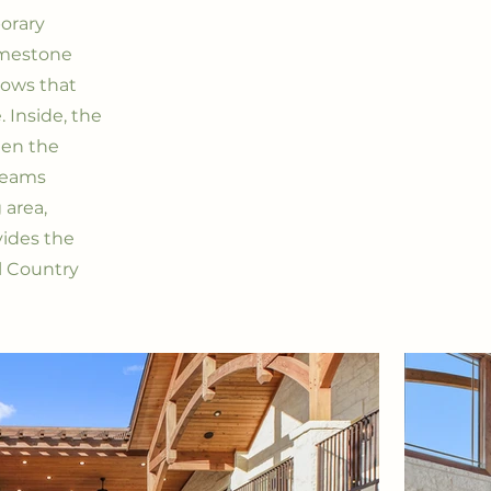
orary
limestone
dows that
 Inside, the
een the
 beams
 area,
vides the
ll Country