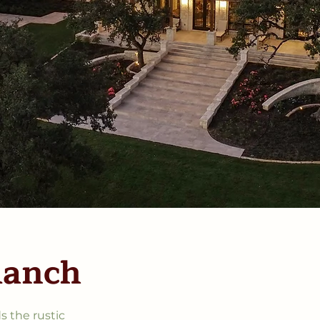
Ranch
s the rustic