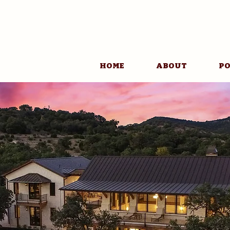
HOME
ABOUT
PO