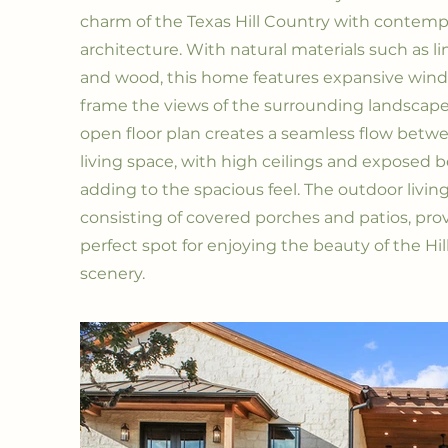
charm of the Texas Hill Country with contemp
architecture. With natural materials such as 
and wood, this home features expansive win
frame the views of the surrounding landscape.
open floor plan creates a seamless flow betw
living space, with high ceilings and exposed
adding to the spacious feel. The outdoor living
consisting of covered porches and patios, pro
perfect spot for enjoying the beauty of the Hi
scenery.