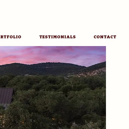
RTFOLIO
TESTIMONIALS
CONTACT