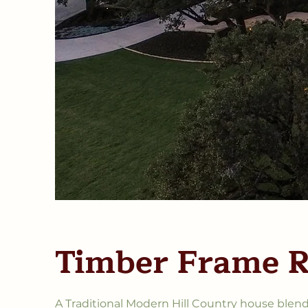
Timber Frame 
A Traditional Modern Hill Country house blend