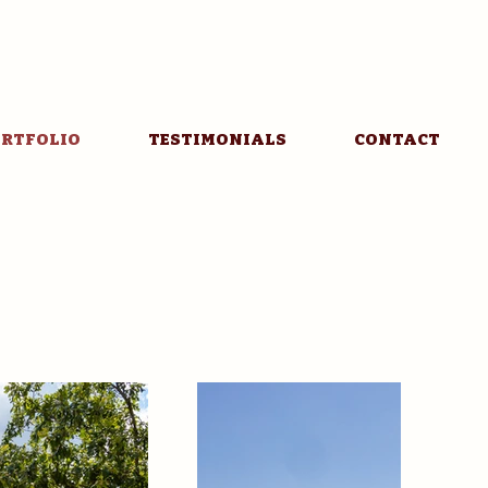
RTFOLIO
TESTIMONIALS
CONTACT