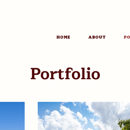
HOME
ABOUT
PO
Portfolio